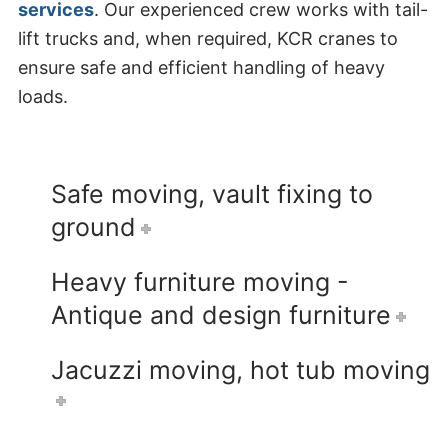
services
. Our experienced crew works with tail-
lift trucks and, when required, KCR cranes to
ensure safe and efficient handling of heavy
loads.
Safe moving, vault fixing to
ground
Heavy furniture moving -
Antique and design furniture
Jacuzzi moving, hot tub moving