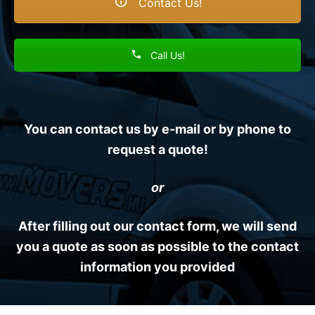
Contact Us!
Call Us!
You can contact us by e-mail or by phone to
request a quote!
or
After filling out our contact form, we will send
you a quote as soon as possible to the contact
information you provided