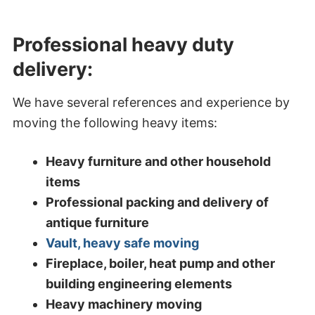
Professional heavy duty
delivery:
We have several references and experience by
moving the following heavy items:
Heavy furniture and other household
items
Professional packing and delivery of
antique furniture
Vault, heavy safe moving
Fireplace, boiler, heat pump and other
building engineering elements
Heavy machinery moving