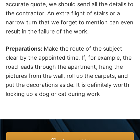
accurate quote, we should send all the details to
the contractor. An extra flight of stairs or a
narrow turn that we forget to mention can even
result in the failure of the work.
Preparations:
Make the route of the subject
clear by the appointed time. If, for example, the
road leads through the apartment, hang the
pictures from the wall, roll up the carpets, and
put the decorations aside. It is definitely worth
locking up a dog or cat during work