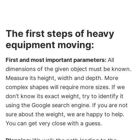
The first steps of heavy
equipment moving:
First and most important parameters:
All
dimensions of the given object must be known.
Measure its height, width and depth. More
complex shapes will require more sizes. If we
don’t know its exact weight, try to identify it
using the Google search engine. If you are not
sure about the weight, we are happy to help.
You can get very close with a guess.