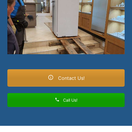
Contact Us!
Call Us!