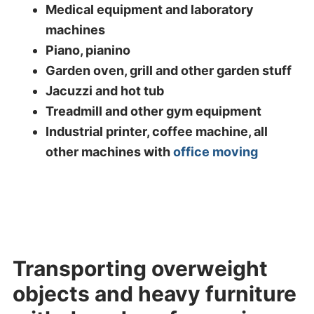
Medical equipment and laboratory
machines
Piano, pianino
Garden oven, grill and other garden stuff
Jacuzzi and hot tub
Treadmill and other gym equipment
Industrial printer, coffee machine, all
other machines with
office moving
Transporting overweight
objects and heavy furniture