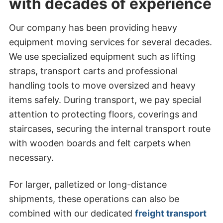
with decades of experience
Our company has been providing heavy
equipment moving services for several decades.
We use specialized equipment such as lifting
straps, transport carts and professional
handling tools to move oversized and heavy
items safely. During transport, we pay special
attention to protecting floors, coverings and
staircases, securing the internal transport route
with wooden boards and felt carpets when
necessary.
For larger, palletized or long-distance
shipments, these operations can also be
combined with our dedicated
freight transport