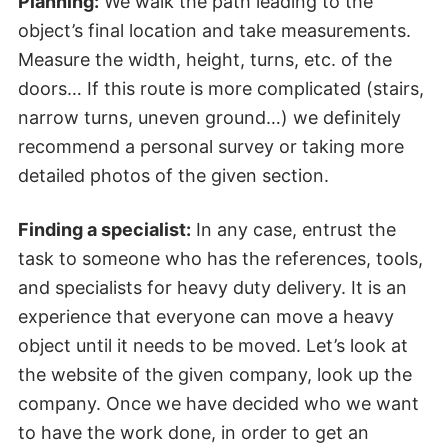
Planning:
We walk the path leading to the
object’s final location and take measurements.
Measure the width, height, turns, etc. of the
doors… If this route is more complicated (stairs,
narrow turns, uneven ground…) we definitely
recommend a personal survey or taking more
detailed photos of the given section.
Finding a specialist:
In any case, entrust the
task to someone who has the references, tools,
and specialists for heavy duty delivery. It is an
experience that everyone can move a heavy
object until it needs to be moved. Let’s look at
the website of the given company, look up the
company. Once we have decided who we want
to have the work done, in order to get an