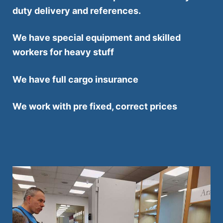
duty delivery and references.
We have special equipment and skilled
workers for heavy stuff
We have full cargo insurance
We work with pre fixed, correct prices