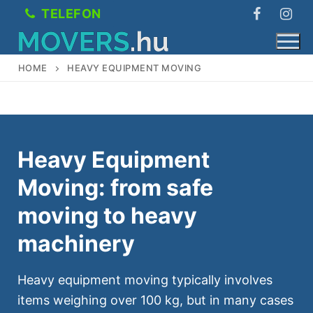
Skip
TELEFON
to
content
HOME
HEAVY EQUIPMENT MOVING
Services
Heavy Equipment
Freight transport
About Us
Moving: from safe
Heavy Equipment Moving
Prices
moving to heavy
Office removals
Contact
machinery
Moving boxes
Magyar
Heavy equipment moving typically involves
Moving
items weighing over 100 kg, but in many cases