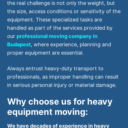
the real challenge is not only the weight, but
the size, access conditions or sensitivity of the
equipment. These specialized tasks are
handled as part of the services provided by
our
professional moving company in
Budapest
, where experience, planning and
proper equipment are essential.
Always entrust heavy-duty transport to
professionals, as improper handling can result
in serious personal injury or material damage.
Why choose us for heavy
equipment moving:
We have decades of experience in heavy